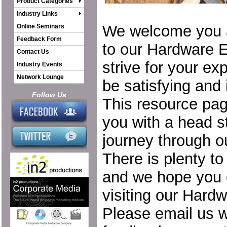
Product Categories
Industry Links
We welcome you 
Online Seminars
Feedback Form
to our Hardware 
Contact Us
strive for your ex
Industry Events
Network Lounge
be satisfying and 
Follow Us
This resource pa
you with a head st
journey through o
There is plenty to
and we hope you 
visiting our Hard
Please email us w