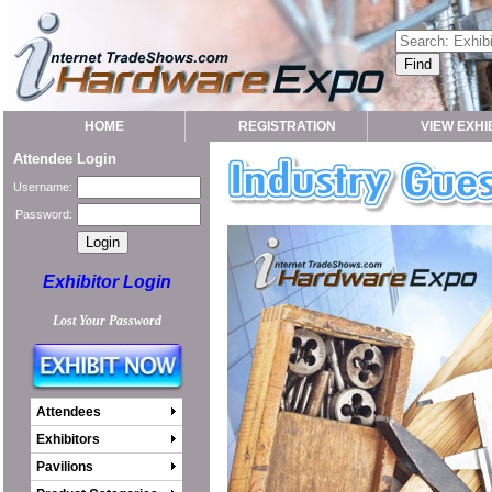
HOME
REGISTRATION
VIEW EXHI
Attendee Login
Username:
Password:
Exhibitor Login
Lost Your Password
Attendees
Exhibitors
Pavilions