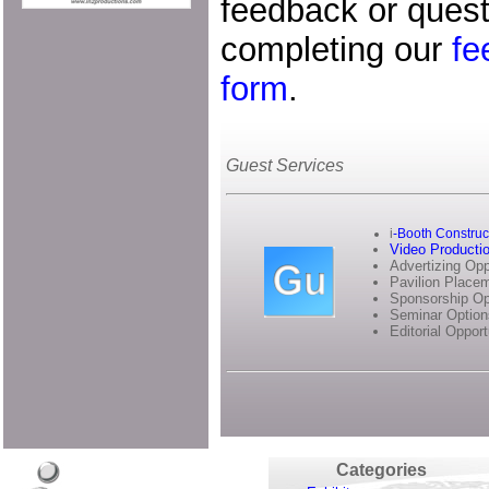
feedback or quest
completing our
fe
form
.
Guest Services
i
-Booth Construc
Video Producti
Advertizing Opp
Pavilion Place
Sponsorship Op
Seminar Option
Editorial Opport
Categories