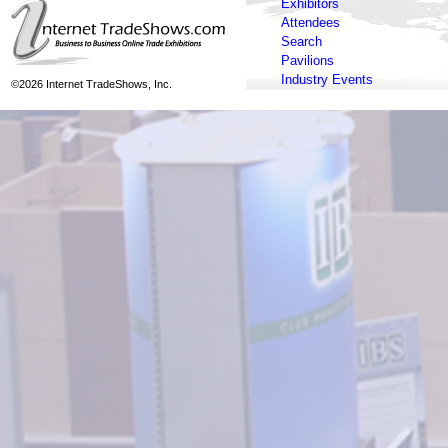
Exhibitors
Attendees
Search
Pavilions
Industry Events
©2026 Internet TradeShows, Inc.