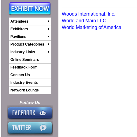
Woods International, Inc.
World and Main LLC
Attendees
World Marketing of America
Exhibitors
Pavilions
Product Categories
Industry Links
Online Seminars
Feedback Form
Contact Us
Industry Events
Network Lounge
Follow Us