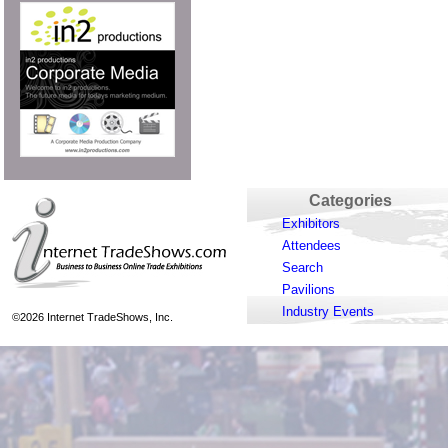
Categories
Exhibitors
Attendees
Search
Pavilions
Industry Events
©2026 Internet TradeShows, Inc.