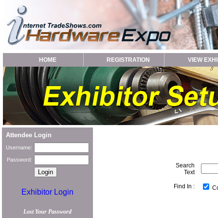
HOME
REGISTRATION
VIEW EXHI
Attendee Login
Username:
Password:
Search
Text
Find In :
C
Exhibitor Login
Lost Your Password